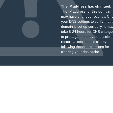
The IP address has changed.
The IP address for this domain
may have changed recently. Ch
your DNS settings to verify that 
domain is set up correctly. It ma
take 8-24 hours for DNS change
to propagate. It may be possible
restore access to this site by
following these instructions
for
clearing your dns cache.