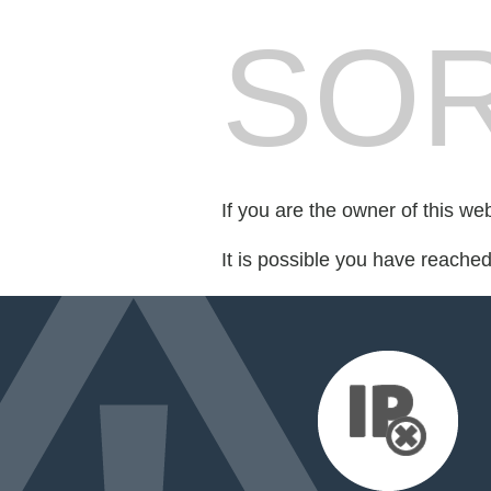
SOR
If you are the owner of this we
It is possible you have reache