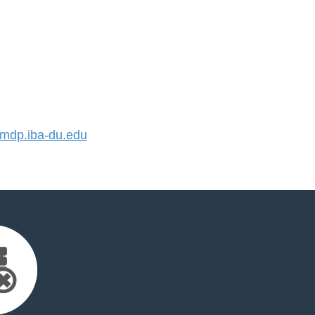
dp.iba-du.edu