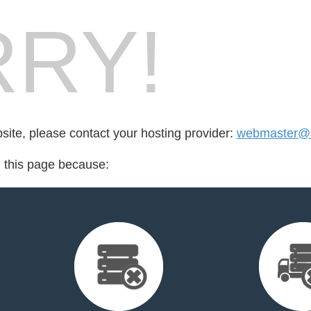
RY!
bsite, please contact your hosting provider:
webmaster@m
d this page because: