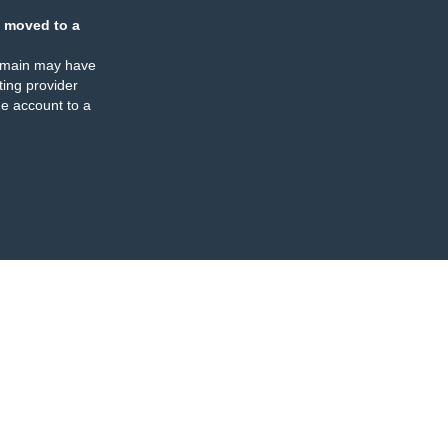
 moved to a
omain may have
ing provider
e account to a