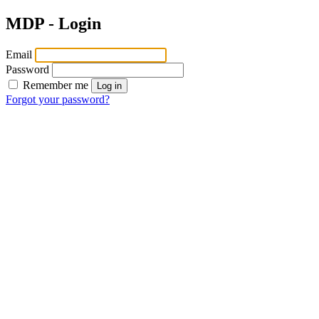
MDP - Login
Email
Password
Remember me
Log in
Forgot your password?