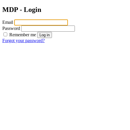
MDP - Login
Email
Password
Remember me
Log in
Forgot your password?